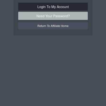
Login To My Account
Need Your Password?
Return To Affiliate Home