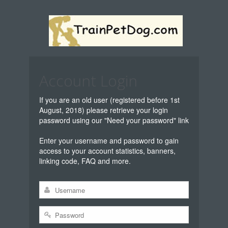
Account Login
If you are an old user (registered before 1st
August, 2018) please retrieve your login
password using our "Need your password" link
Enter your username and password to gain
access to your account statistics, banners,
linking code, FAQ and more.